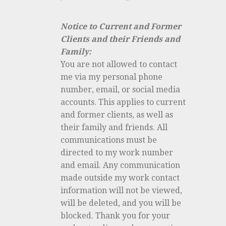
Notice to Current and Former
Clients and their Friends and
Family:
You are not allowed to contact
me via my personal phone
number, email, or social media
accounts. This applies to current
and former clients, as well as
their family and friends. All
communications must be
directed to my work number
and email. Any communication
made outside my work contact
information will not be viewed,
will be deleted, and you will be
blocked. Thank you for your