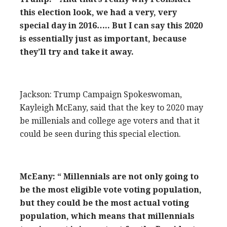
this election look, we had a very, very
special day in 2016….. But I can say this 2020
is essentially just as important, because
they’ll try and take it away.
Jackson: Trump Campaign Spokeswoman,
Kayleigh McEany, said that the key to 2020 may
be millenials and college age voters and that it
could be seen during this special election.
McEany: “ Millennials are not only going to
be the most eligible vote voting population,
but they could be the most actual voting
population, which means that millennials