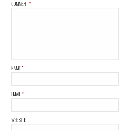
COMMENT
*
NAME
*
EMAIL
*
WEBSITE