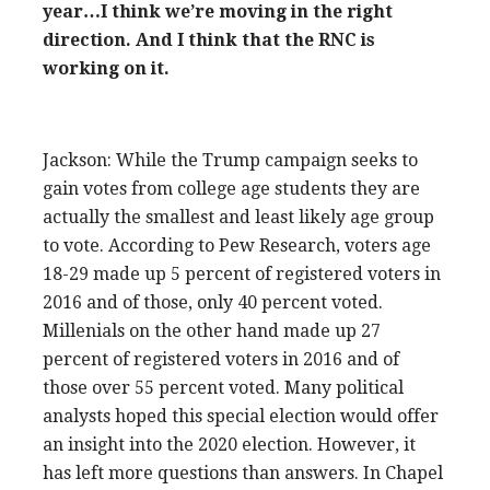
year…I think we’re moving in the right
direction. And I think that the RNC is
working on it.
Jackson: While the Trump campaign seeks to
gain votes from college age students they are
actually the smallest and least likely age group
to vote. According to Pew Research, voters age
18-29 made up 5 percent of registered voters in
2016 and of those, only 40 percent voted.
Millenials on the other hand made up 27
percent of registered voters in 2016 and of
those over 55 percent voted. Many political
analysts hoped this special election would offer
an insight into the 2020 election. However, it
has left more questions than answers. In Chapel