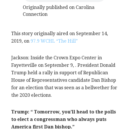
Originally published on Carolina
Connection
This story originally aired on September 14,
2019, on
97.9 WCHL “The Hill”
Jackson: Inside the Crown Expo Center in
Fayetteville on September 9, . President Donald
Trump held a rally in support of Republican
House of Representatives candidate Dan Bishop
for an election that was seen as a bellwether for
the 2020 elections.
Trump: “ Tomorrow, you’ll head to the polls
to elect a congressman who always puts
America first Dan bishop.”