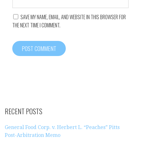
SAVE MY NAME, EMAIL, AND WEBSITE IN THIS BROWSER FOR
THE NEXT TIME I COMMENT.
RECENT POSTS
General Food Corp. v. Herbert L. “Peaches” Pitts
Post-Arbitration Memo