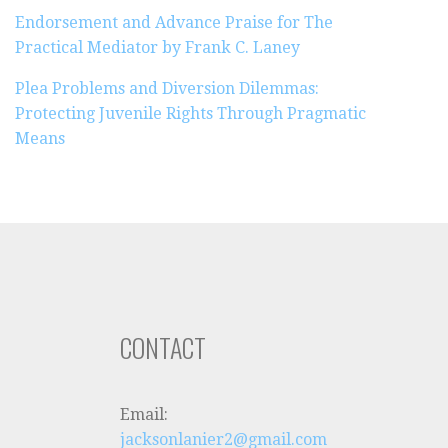
Endorsement and Advance Praise for The
Practical Mediator by Frank C. Laney
Plea Problems and Diversion Dilemmas:
Protecting Juvenile Rights Through Pragmatic
Means
CONTACT
Email:
jacksonlanier2@gmail.com