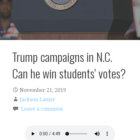
Trump campaigns in N.C.
Can he win students’ votes?
November 21, 2019
Jackson Lanier
Leave a comment