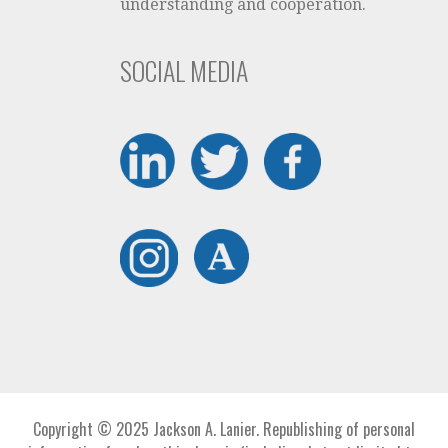
understanding and cooperation.
SOCIAL MEDIA
Copyright © 2025 Jackson A. Lanier. Republishing of personal