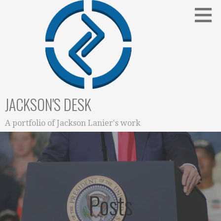
Skip
to
content
JACKSON'S DESK
A portfolio of Jackson Lanier's work
Posts