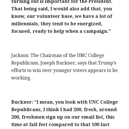
turning out is important for the President.
That being said, I would also add that, you
know, our volunteer base, we have a lot of
millennials, they tend to be energized,
focused, ready to help when a campaign.”
Jackson: The Chairman of the UNC College
Republicans, Joseph Buckner, says that Trump’s
efforts to win over younger voters appears to be
working.
Buckner: “I mean, you look with UNC College
Republicans, I think I had 200, fresh, around
200, freshmen sign up on our email list, this
time at fall fest compared to that 100 last