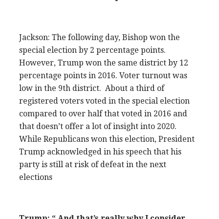
Jackson: The following day, Bishop won the
special election by 2 percentage points.
However, Trump won the same district by 12
percentage points in 2016. Voter turnout was
low in the 9th district. About a third of
registered voters voted in the special election
compared to over half that voted in 2016 and
that doesn’t offer a lot of insight into 2020.
While Republicans won this election, President
Trump acknowledged in his speech that his
party is still at risk of defeat in the next
elections
Trump: “ And that’s really why I consider