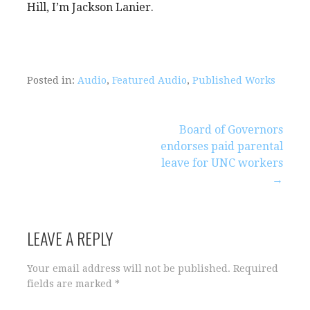
Hill, I’m Jackson Lanier.
Posted in:
Audio
,
Featured Audio
,
Published Works
Post
Board of Governors
endorses paid parental
navigation
leave for UNC workers
→
LEAVE A REPLY
Your email address will not be published.
Required
fields are marked
*