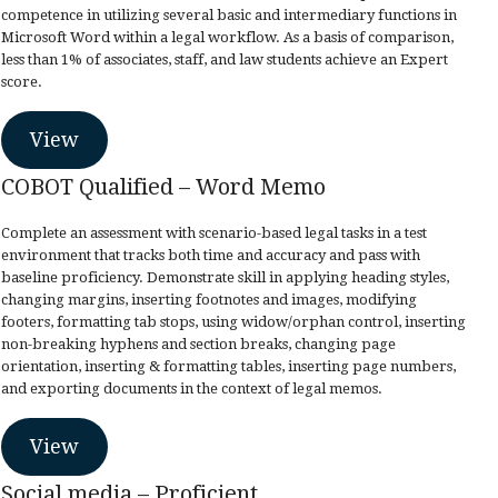
competence in utilizing several basic and intermediary functions in
Microsoft Word within a legal workflow. As a basis of comparison,
less than 1% of associates, staff, and law students achieve an Expert
score.
View
COBOT Qualified – Word Memo
Complete an assessment with scenario-based legal tasks in a test
environment that tracks both time and accuracy and pass with
baseline proficiency. Demonstrate skill in applying heading styles,
changing margins, inserting footnotes and images, modifying
footers, formatting tab stops, using widow/orphan control, inserting
non-breaking hyphens and section breaks, changing page
orientation, inserting & formatting tables, inserting page numbers,
and exporting documents in the context of legal memos.
View
Social media – Proficient