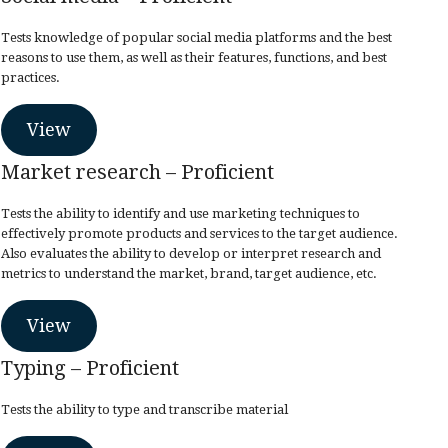
Tests knowledge of popular social media platforms and the best
reasons to use them, as well as their features, functions, and best
practices.
View
Market research – Proficient
Tests the ability to identify and use marketing techniques to
effectively promote products and services to the target audience.
Also evaluates the ability to develop or interpret research and
metrics to understand the market, brand, target audience, etc.
View
Typing – Proficient
Tests the ability to type and transcribe material