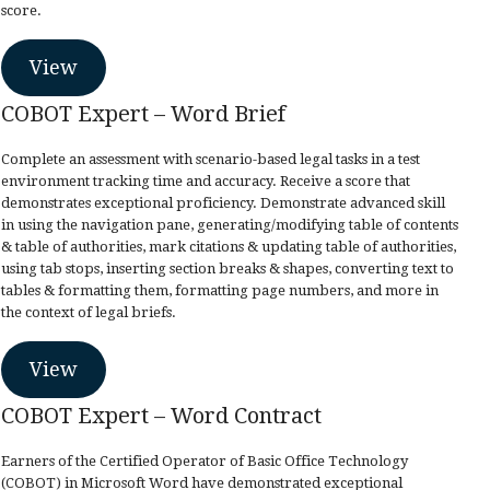
score.
View
COBOT Expert – Word Brief
Complete an assessment with scenario-based legal tasks in a test
environment tracking time and accuracy. Receive a score that
demonstrates exceptional proficiency. Demonstrate advanced skill
in using the navigation pane, generating/modifying table of contents
& table of authorities, mark citations & updating table of authorities,
using tab stops, inserting section breaks & shapes, converting text to
tables & formatting them, formatting page numbers, and more in
the context of legal briefs.
View
COBOT Expert – Word Contract
Earners of the Certified Operator of Basic Office Technology
(COBOT) in Microsoft Word have demonstrated exceptional