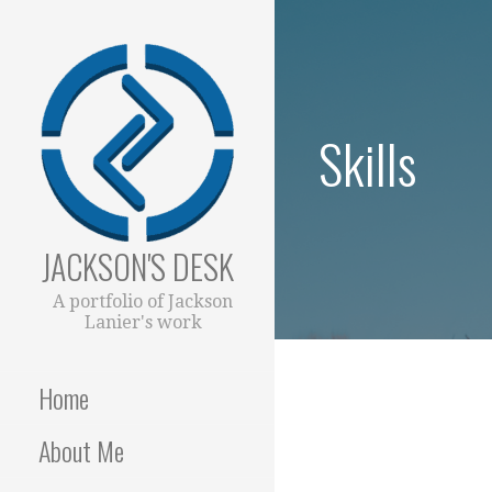
Skip
to
content
Skills
JACKSON'S DESK
A portfolio of Jackson
Lanier's work
Home
About Me