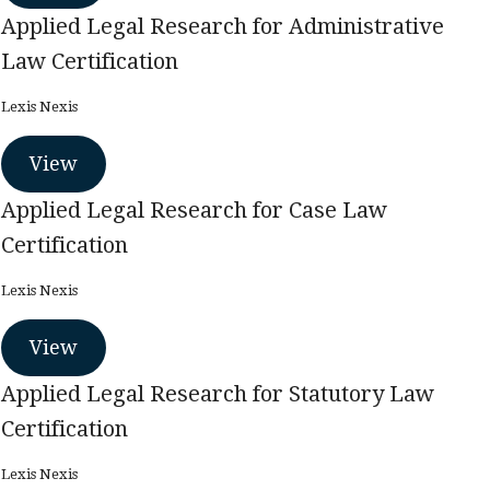
Applied Legal Research for Administrative
Law Certification
Lexis Nexis
View
Applied Legal Research for Case Law
Certification
Lexis Nexis
View
Applied Legal Research for Statutory Law
Certification
Lexis Nexis