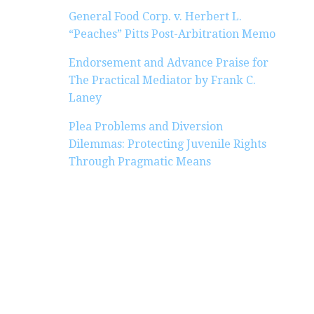
General Food Corp. v. Herbert L.
“Peaches” Pitts Post-Arbitration Memo
Endorsement and Advance Praise for
The Practical Mediator by Frank C.
Laney
Plea Problems and Diversion
Dilemmas: Protecting Juvenile Rights
Through Pragmatic Means