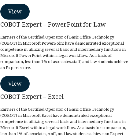
View
COBOT Expert – PowerPoint for Law
Earners of the Certified Operator of Basic Office Technology
(COBOT) in Microsoft PowerPoint have demonstrated exceptional
competence in utilizing several basic and intermediary functions in
Microsoft PowerPoint within a legal workflow. As a basis of
comparison, less than 1% of associates, staff, and law students achieve
an Expert score.
View
COBOT Expert – Excel
Earners of the Certified Operator of Basic Office Technology
(COBOT) in Microsoft Excel have demonstrated exceptional
competence in utilizing several basic and intermediary functions in
Microsoft Excel within a legal workflow. As a basis for comparison,
less than 1% of associates, staff, and law students achieve an Expert