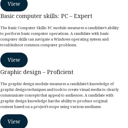
View
Basic computer skills: PC – Expert
The Basic Computer Skills: PC module measures a candidate’s ability
to perform basic computer operations. A candidate with basic
computer skills can navigate a Windows operating system and
troubleshoot common computer problems.
View
Graphic design – Proficient
The graphic design module measures a candidate’s knowledge of
graphic design techniques and tools to create visual media to clearly
communicate concepts that appeal to audiences. A candidate with
graphic design knowledge has the ability to produce original
content based on a project’s scope using various mediums.
View