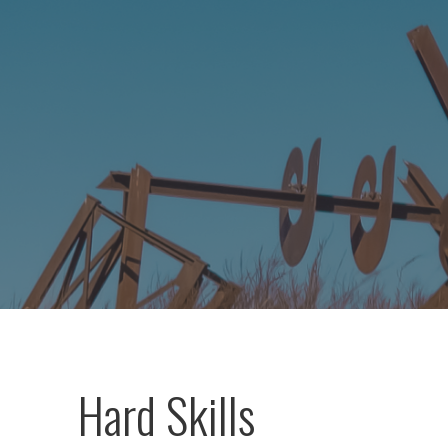
Hard Skills