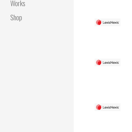
Works
Shop