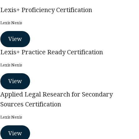
Lexis+ Proficiency Certification
Lexis Nexis
View
Lexis+ Practice Ready Certification
Lexis Nexis
View
Applied Legal Research for Secondary
Sources Certification
Lexis Nexis
View