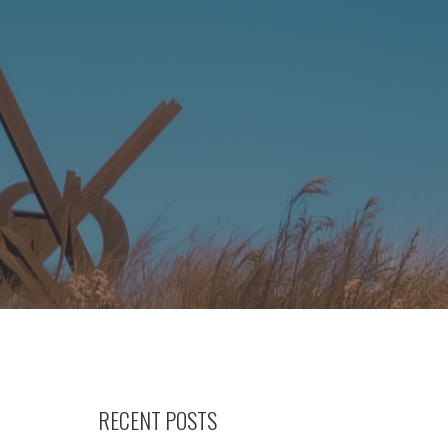
RECENT POSTS