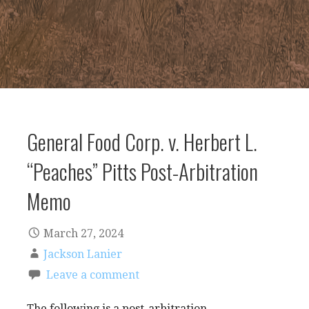
General Food Corp. v. Herbert L.
“Peaches” Pitts Post-Arbitration
Memo
March 27, 2024
Jackson Lanier
Leave a comment
The following is a post-arbitration