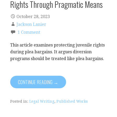
Rights Through Pragmatic Means
October 28, 2023
Jackson Lanier
1 Comment
This article examines protecting juvenile rights
during plea bargains. It argues diversion
programs should be treated like plea bargains.
CONTINUE READING →
Posted in:
Legal Writing
,
Published Works