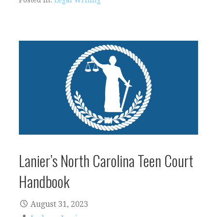
Posted in:
Legal Writing
Lanier’s North Carolina Teen Court
Handbook
August 31, 2023