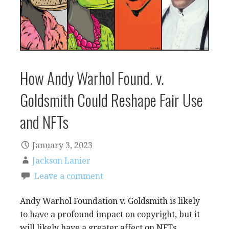
How Andy Warhol Found. v.
Goldsmith Could Reshape Fair Use
and NFTs
January 3, 2023
Jackson Lanier
Leave a comment
Andy Warhol Foundation v. Goldsmith is likely
to have a profound impact on copyright, but it
will likely have a greater affect on NFTs.