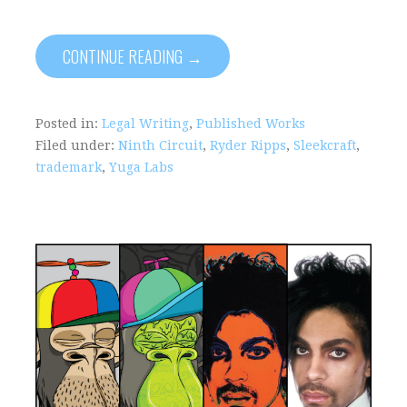
CONTINUE READING →
Posted in:
Legal Writing
,
Published Works
Filed under:
Ninth Circuit
,
Ryder Ripps
,
Sleekcraft
,
trademark
,
Yuga Labs