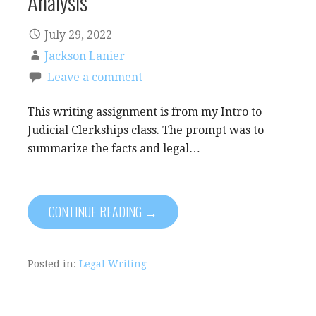
Analysis
July 29, 2022
Jackson Lanier
Leave a comment
This writing assignment is from my Intro to
Judicial Clerkships class. The prompt was to
summarize the facts and legal…
CONTINUE READING →
Posted in:
Legal Writing