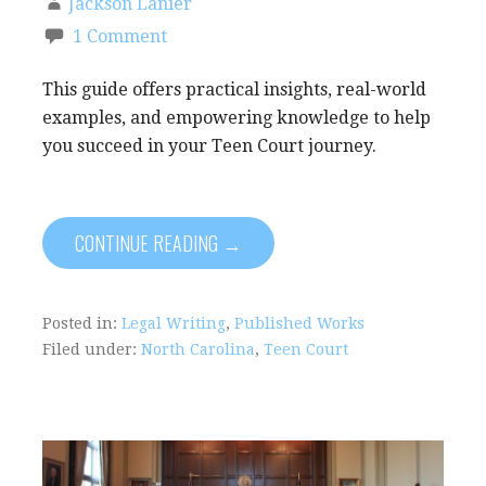
Jackson Lanier
1 Comment
This guide offers practical insights, real-world
examples, and empowering knowledge to help
you succeed in your Teen Court journey.
CONTINUE READING →
Posted in:
Legal Writing
,
Published Works
Filed under:
North Carolina
,
Teen Court