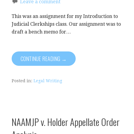
Leave a comment
This was an assignment for my Introduction to
Judicial Clerkships class. Our assignment was to
draft a bench memo for…
CONTINUE READING →
Posted in:
Legal Writing
NAAMJP v. Holder Appellate Order