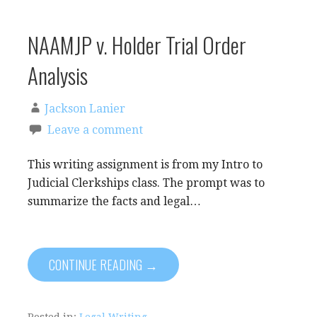
NAAMJP v. Holder Trial Order
Analysis
Jackson Lanier
Leave a comment
This writing assignment is from my Intro to
Judicial Clerkships class. The prompt was to
summarize the facts and legal…
CONTINUE READING →
Posted in:
Legal Writing