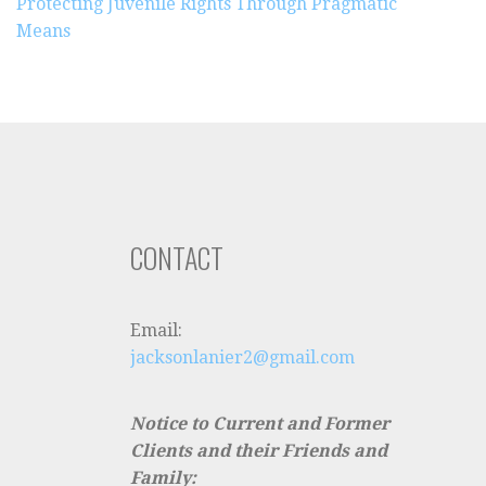
Protecting Juvenile Rights Through Pragmatic
Means
CONTACT
Email:
jacksonlanier2@gmail.com
Notice to Current and Former
Clients and their Friends and
Family: