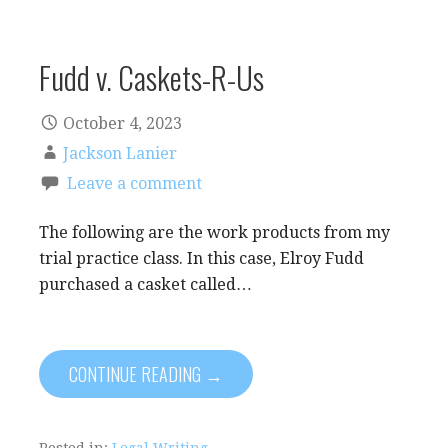
Fudd v. Caskets-R-Us
October 4, 2023
Jackson Lanier
Leave a comment
The following are the work products from my
trial practice class. In this case, Elroy Fudd
purchased a casket called…
CONTINUE READING →