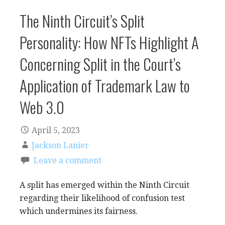
The Ninth Circuit’s Split
Personality: How NFTs Highlight A
Concerning Split in the Court’s
Application of Trademark Law to
Web 3.0
April 5, 2023
Jackson Lanier
Leave a comment
A split has emerged within the Ninth Circuit
regarding their likelihood of confusion test
which undermines its fairness.