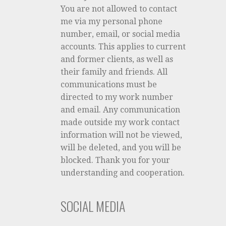
You are not allowed to contact
me via my personal phone
number, email, or social media
accounts. This applies to current
and former clients, as well as
their family and friends. All
communications must be
directed to my work number
and email. Any communication
made outside my work contact
information will not be viewed,
will be deleted, and you will be
blocked. Thank you for your
understanding and cooperation.
SOCIAL MEDIA