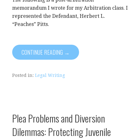
memorandum I wrote for my Arbitration class. I
represented the Defendant, Herbert L.
“Peaches” Pitts.
CONTINUE READING →
Posted in:
Legal Writing
Plea Problems and Diversion
Dilemmas: Protecting Juvenile