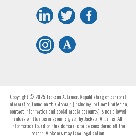
Copyright © 2025 Jackson A. Lanier. Republishing of personal
information found on this domain (including, but not limited to,
contact information and social media accounts) is not allowed
unless written permission is given by Jackson A. Lanier. All
information found on this domain is to be considered off the
record. Violators may face legal action.