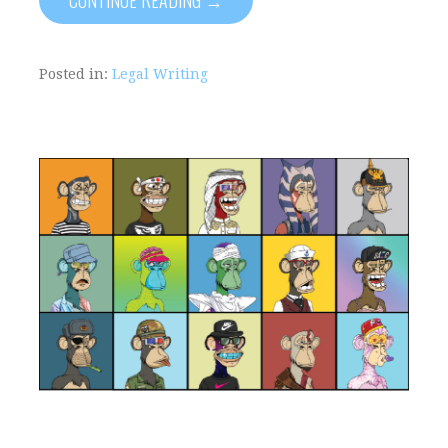
Posted in:
Legal Writing