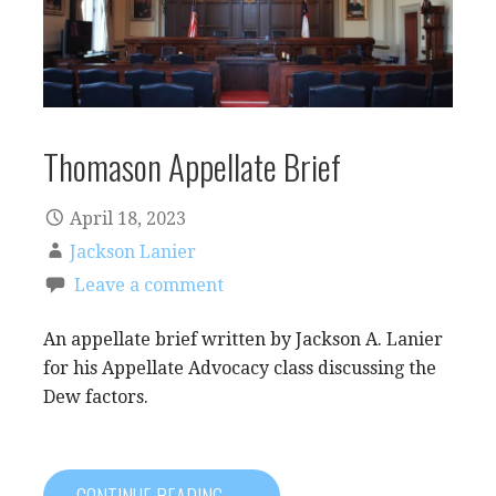
Thomason Appellate Brief
April 18, 2023
Jackson Lanier
Leave a comment
An appellate brief written by Jackson A. Lanier
for his Appellate Advocacy class discussing the
Dew factors.
CONTINUE READING →