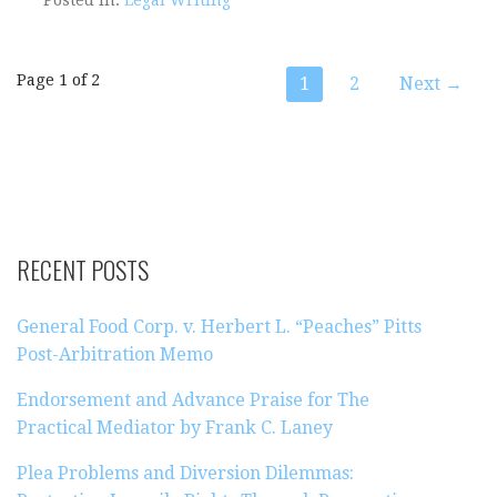
Post
Page 1 of 2
1
2
Next →
navigation
RECENT POSTS
General Food Corp. v. Herbert L. “Peaches” Pitts
Post-Arbitration Memo
Endorsement and Advance Praise for The
Practical Mediator by Frank C. Laney
Plea Problems and Diversion Dilemmas: