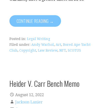
CONTINUE READING →
Posted in:
Legal Writing
Filed under:
Andy Warhol
,
Art
,
Bored Ape Yacht
Club
,
Copyright
,
Law Review
,
NFT
,
SCOTUS
Heider V. Carr Bench Memo
August 12, 2022
Jackson Lanier