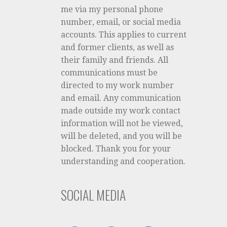
me via my personal phone
number, email, or social media
accounts. This applies to current
and former clients, as well as
their family and friends. All
communications must be
directed to my work number
and email. Any communication
made outside my work contact
information will not be viewed,
will be deleted, and you will be
blocked. Thank you for your
understanding and cooperation.
SOCIAL MEDIA