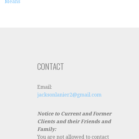
Means
CONTACT
Email:
jacksonlanier2@gmail.com
Notice to Current and Former
Clients and their Friends and
Family:
You are not allowed to contact