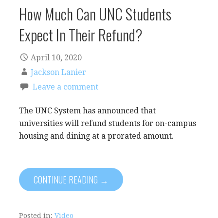
How Much Can UNC Students
Expect In Their Refund?
April 10, 2020
Jackson Lanier
Leave a comment
The UNC System has announced that
universities will refund students for on-campus
housing and dining at a prorated amount.
CONTINUE READING →
Posted in:
Video