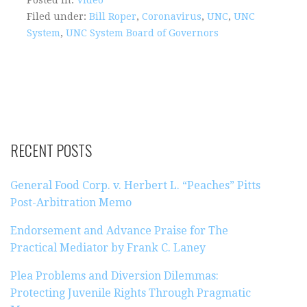
Filed under:
Bill Roper
,
Coronavirus
,
UNC
,
UNC
System
,
UNC System Board of Governors
RECENT POSTS
General Food Corp. v. Herbert L. “Peaches” Pitts
Post-Arbitration Memo
Endorsement and Advance Praise for The
Practical Mediator by Frank C. Laney
Plea Problems and Diversion Dilemmas:
Protecting Juvenile Rights Through Pragmatic