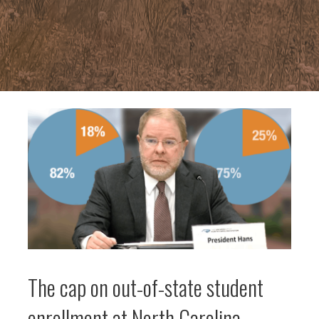
The cap on out-of-state student
enrollment at North Carolina