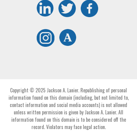
Copyright © 2025 Jackson A. Lanier. Republishing of personal
information found on this domain (including, but not limited to,
contact information and social media accounts) is not allowed
unless written permission is given by Jackson A. Lanier. All
information found on this domain is to be considered off the
record. Violators may face legal action.