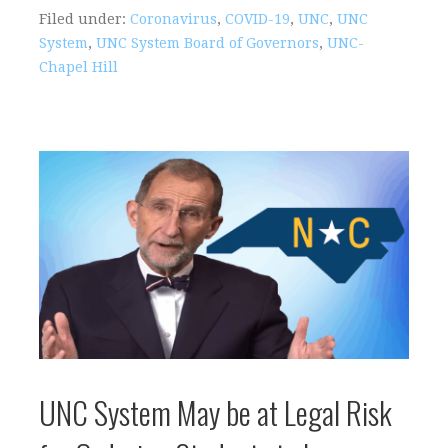
Filed under:
Coronavirus
,
COVID-19
,
UNC
,
UNC
System
,
UNC System Board of Governors
,
UNC-
Chapel Hill
UNC System May be at Legal Risk