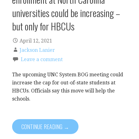
universities could be increasing –
but only for HBCUs
April 12, 2021
Jackson Lanier
Leave a comment
The upcoming UNC System BOG meeting could
increase the cap for out-of-state students at
HBCUs. Officials say this move will help the
schools.
CONTINUE READING →