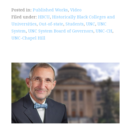
Posted in:
Published Works
,
Video
Filed under:
HBCU
,
Historically Black Colleges and
Universities
,
Out-of-state
,
Students
,
UNC
,
UNC
System
,
UNC System Board of Governors
,
UNC-CH
,
UNC-Chapel Hill