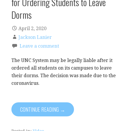
for Ordering Students to Leave
Dorms
April 2, 2020
Jackson Lanier
Leave a comment
The UNC System may be legally liable after it
ordered all students on its campuses to leave
their dorms. The decision was made due to the
coronavirus.
CONTINUE READING →
Posted in:
Video