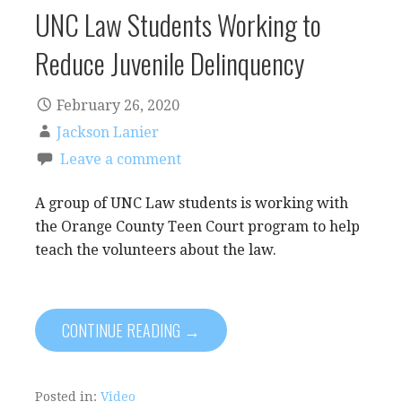
UNC Law Students Working to
Reduce Juvenile Delinquency
February 26, 2020
Jackson Lanier
Leave a comment
A group of UNC Law students is working with
the Orange County Teen Court program to help
teach the volunteers about the law.
CONTINUE READING →
Posted in:
Video