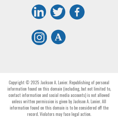
Copyright © 2025 Jackson A. Lanier. Republishing of personal
information found on this domain (including, but not limited to,
contact information and social media accounts) is not allowed
unless written permission is given by Jackson A. Lanier. All
information found on this domain is to be considered off the
record. Violators may face legal action.