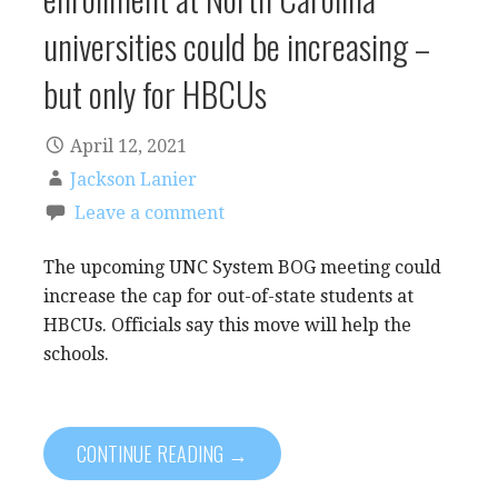
universities could be increasing –
but only for HBCUs
April 12, 2021
Jackson Lanier
Leave a comment
The upcoming UNC System BOG meeting could
increase the cap for out-of-state students at
HBCUs. Officials say this move will help the
schools.
CONTINUE READING →