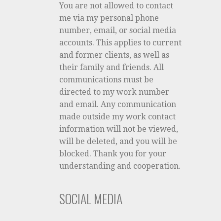
You are not allowed to contact
me via my personal phone
number, email, or social media
accounts. This applies to current
and former clients, as well as
their family and friends. All
communications must be
directed to my work number
and email. Any communication
made outside my work contact
information will not be viewed,
will be deleted, and you will be
blocked. Thank you for your
understanding and cooperation.
SOCIAL MEDIA