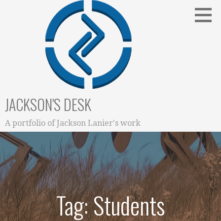
Skip
to
content
JACKSON'S DESK
A portfolio of Jackson Lanier's work
Tag: Students