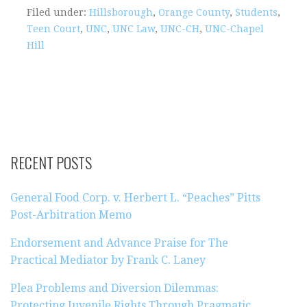
Filed under:
Hillsborough
,
Orange County
,
Students
,
Teen Court
,
UNC
,
UNC Law
,
UNC-CH
,
UNC-Chapel
Hill
RECENT POSTS
General Food Corp. v. Herbert L. “Peaches” Pitts
Post-Arbitration Memo
Endorsement and Advance Praise for The
Practical Mediator by Frank C. Laney
Plea Problems and Diversion Dilemmas:
Protecting Juvenile Rights Through Pragmatic