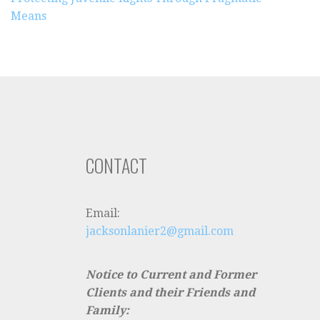
Means
CONTACT
Email:
jacksonlanier2@gmail.com
Notice to Current and Former
Clients and their Friends and
Family: