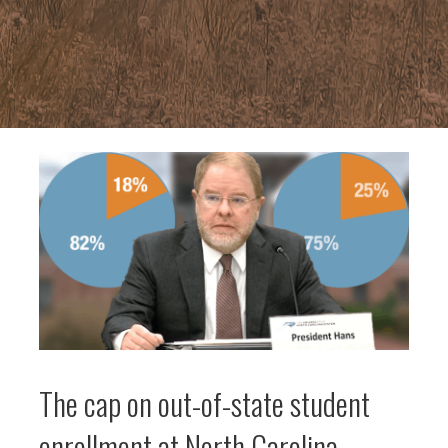
The cap on out-of-state student
enrollment at North Carolina