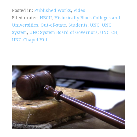
Posted in:
Published Works
,
Video
Filed under:
HBCU
,
Historically Black Colleges and
Universities
,
Out-of-state
,
Students
,
UNC
,
UNC
System
,
UNC System Board of Governors
,
UNC-CH
,
UNC-Chapel Hill