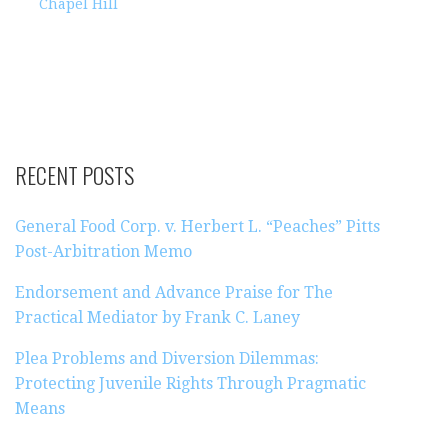
Chapel Hill
RECENT POSTS
General Food Corp. v. Herbert L. “Peaches” Pitts
Post-Arbitration Memo
Endorsement and Advance Praise for The
Practical Mediator by Frank C. Laney
Plea Problems and Diversion Dilemmas:
Protecting Juvenile Rights Through Pragmatic
Means