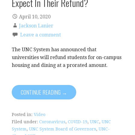
Expect In Their Refund?
April 10, 2020
Jackson Lanier
Leave a comment
The UNC System has announced that
universities will refund students for on-campus
housing and dining at a prorated amount.
CONTINUE READING →
Posted in:
Video
Filed under:
Coronavirus
,
COVID-19
,
UNC
,
UNC
System
,
UNC System Board of Governors
,
UNC-