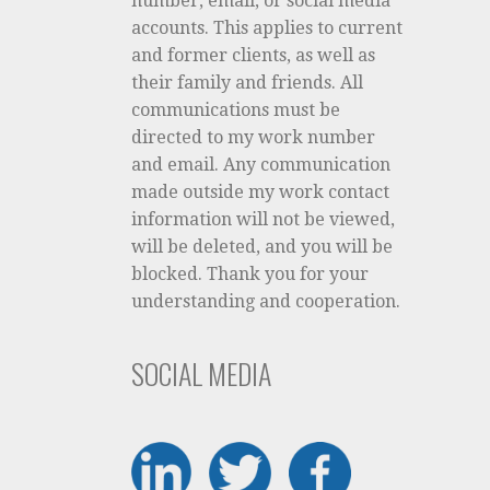
number, email, or social media
accounts. This applies to current
and former clients, as well as
their family and friends. All
communications must be
directed to my work number
and email. Any communication
made outside my work contact
information will not be viewed,
will be deleted, and you will be
blocked. Thank you for your
understanding and cooperation.
SOCIAL MEDIA