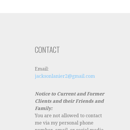
CONTACT
Email:
jacksonlanier2@gmail.com
Notice to Current and Former
Clients and their Friends and
Family:
You are not allowed to contact
me via my personal phone