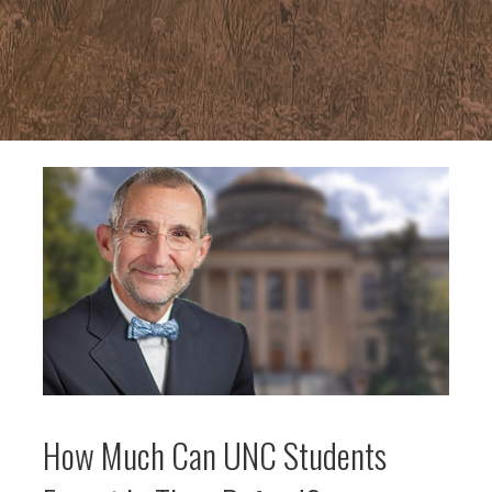
How Much Can UNC Students