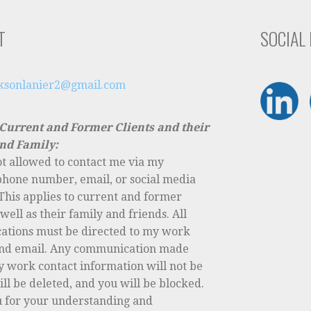
T
SOCIAL
cksonlanier2@gmail.com
 Current and Former Clients and their
nd Family:
ot allowed to contact me via my
phone number, email, or social media
This applies to current and former
s well as their family and friends. All
tions must be directed to my work
nd email. Any communication made
y work contact information will not be
ll be deleted, and you will be blocked.
 for your understanding and