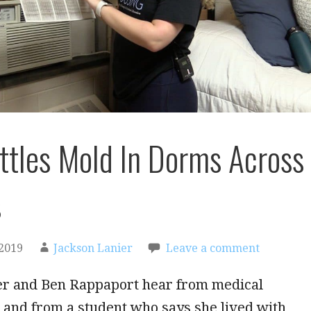
tles Mold In Dorms Across
s
2019
Jackson Lanier
Leave a comment
er and Ben Rappaport hear from medical
 and from a student who says she lived with