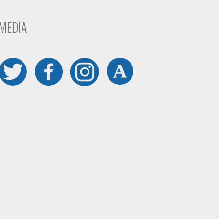
 MEDIA