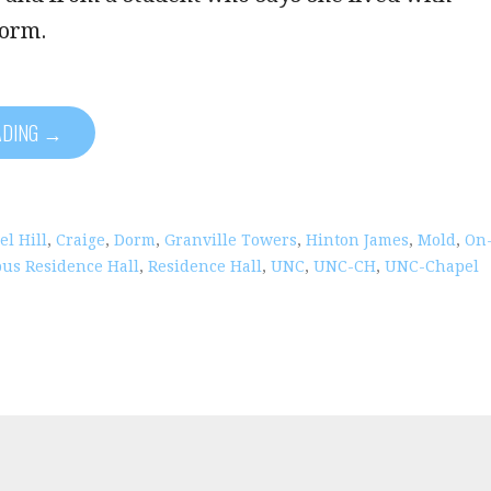
dorm.
ADING →
l Hill
,
Craige
,
Dorm
,
Granville Towers
,
Hinton James
,
Mold
,
On
us Residence Hall
,
Residence Hall
,
UNC
,
UNC-CH
,
UNC-Chapel