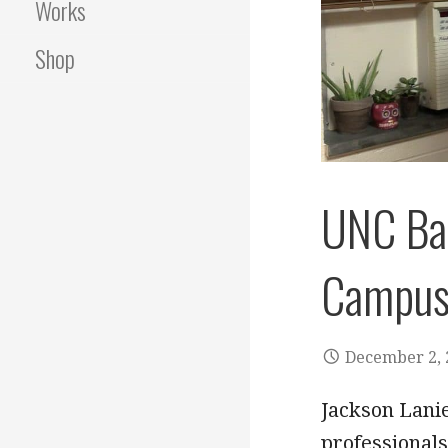
Works
Shop
UNC Bat
Campu
December 2, 
Jackson Lani
professionals