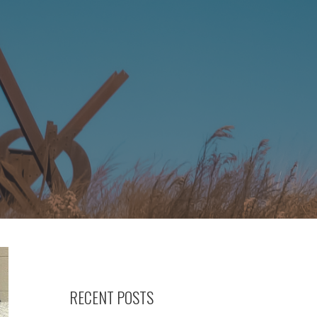
RECENT POSTS