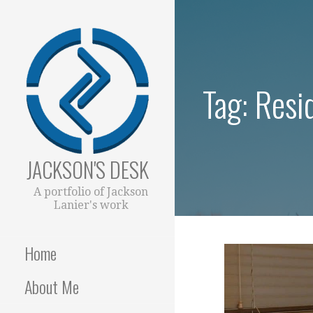
Skip
to
content
Tag: Resi
JACKSON'S DESK
A portfolio of Jackson
Lanier's work
Home
About Me