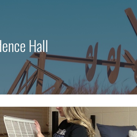
dence Hall