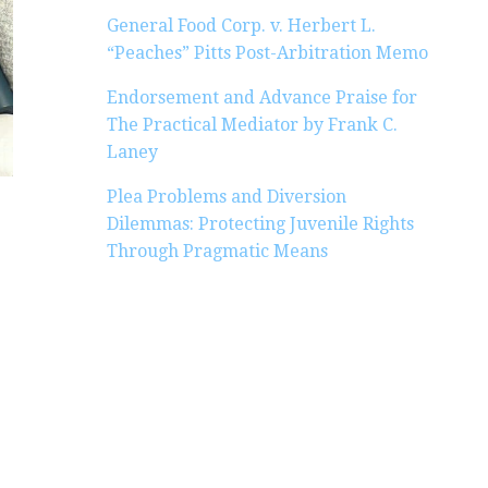
General Food Corp. v. Herbert L.
“Peaches” Pitts Post-Arbitration Memo
Endorsement and Advance Praise for
The Practical Mediator by Frank C.
Laney
Plea Problems and Diversion
Dilemmas: Protecting Juvenile Rights
Through Pragmatic Means