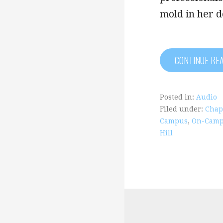
mold in her 
CONTINUE RE
Posted in:
Audio
Filed under:
Chape
Campus
,
On-Camp
Hill