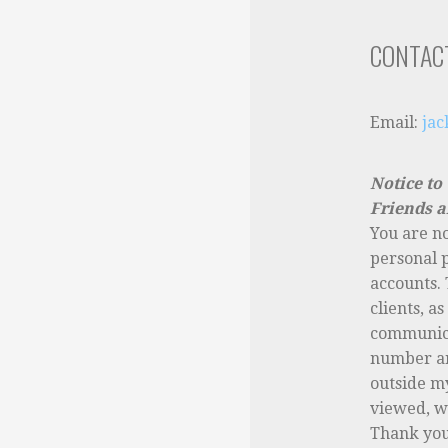
CONTAC
Email:
ja
Notice to
Friends a
You are n
personal 
accounts. 
clients, a
communica
number a
outside m
viewed, wi
Thank you