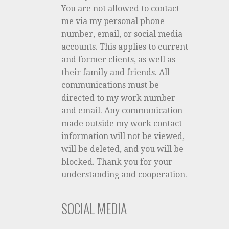
You are not allowed to contact
me via my personal phone
number, email, or social media
accounts. This applies to current
and former clients, as well as
their family and friends. All
communications must be
directed to my work number
and email. Any communication
made outside my work contact
information will not be viewed,
will be deleted, and you will be
blocked. Thank you for your
understanding and cooperation.
SOCIAL MEDIA