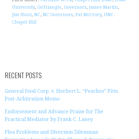
University
,
GoTriangle
,
Governors
,
James Martin
,
Jim Hunt
,
NC
,
NC Governors
,
Pat McCrory
,
UNC-
Chapel Hill
RECENT POSTS
General Food Corp. v. Herbert L. “Peaches” Pitts
Post-Arbitration Memo
Endorsement and Advance Praise for The
Practical Mediator by Frank C. Laney
Plea Problems and Diversion Dilemmas: