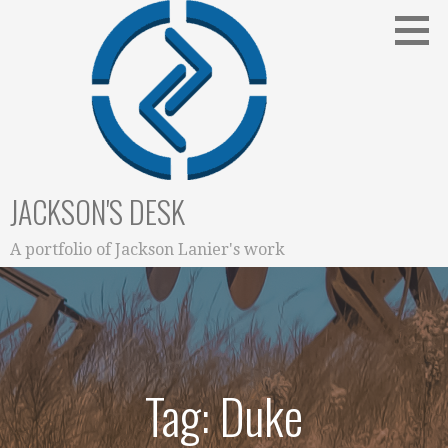
Skip
to
content
JACKSON'S DESK
A portfolio of Jackson Lanier's work
Tag: Duke