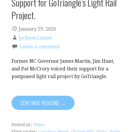
Support for GoTriangle’s Light Rail
Project.
January 29, 2020
Jackson Lanier
Leave a comment
Former NC Governor James Martin, Jim Hunt,
and Pat McCrory voiced their support for a
postponed light rail project by GoTriangle.
CONTINUE READING →
Posted in:
Video
Filed under:
Carolina Week
,
Chapel Hill
,
Duke
,
Duke