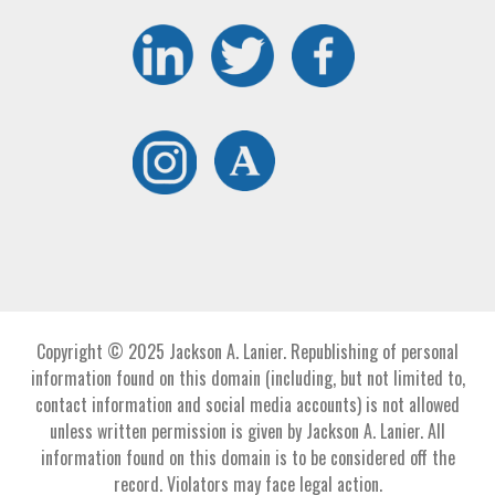
Copyright © 2025 Jackson A. Lanier. Republishing of personal
information found on this domain (including, but not limited to,
contact information and social media accounts) is not allowed
unless written permission is given by Jackson A. Lanier. All
information found on this domain is to be considered off the
record. Violators may face legal action.