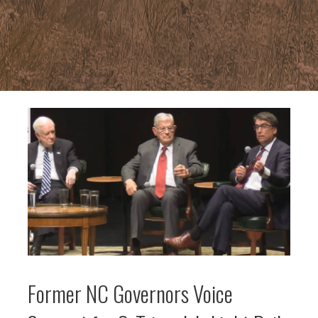
Former NC Governors Voice