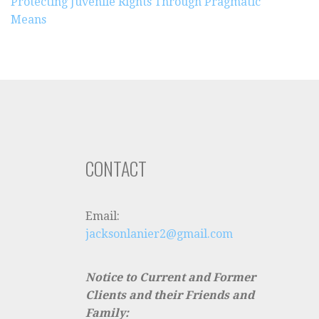
Protecting Juvenile Rights Through Pragmatic
Means
CONTACT
Email:
jacksonlanier2@gmail.com
Notice to Current and Former
Clients and their Friends and
Family: